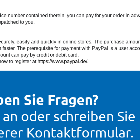
voice number contained therein, you can pay for your order in a
spatched to you.
rely, easily and quickly in online stores. The purchase amount
aster. The prerequisite for payment with PayPal is a user accou
nt can pay by credit or debit card.
ow to register at
https://www.paypal.de/
.
en Sie Fragen?
 an oder schreiben Sie
erer Kontaktformular.