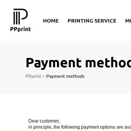
re
HOME
PRINTING SERVICE
M
t
Payment metho
PPprint
>
Payment methods
Dear customer,
in principle, the following payment options are ava