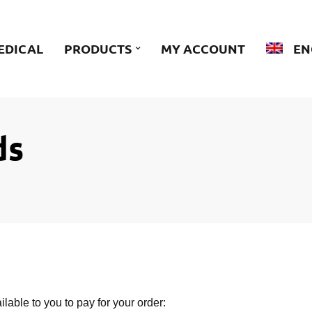
EDICAL
PRODUCTS
MY ACCOUNT
EN
ds
ilable to you to pay for your order: