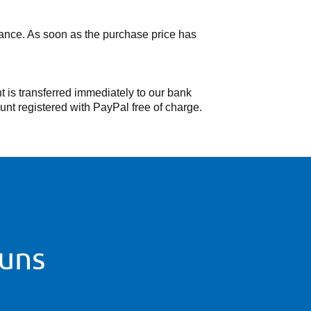
dvance. As soon as the purchase price has
 is transferred immediately to our bank
nt registered with PayPal free of charge.
 uns