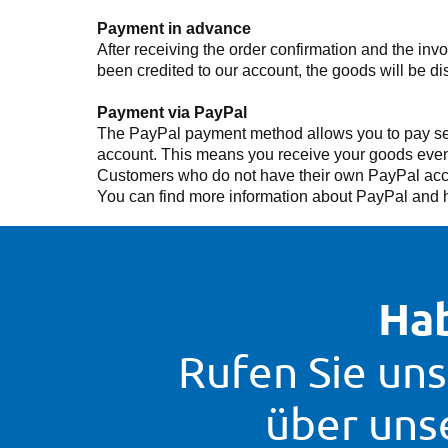
Payment in advance
After receiving the order confirmation and the in
been credited to our account, the goods will be di
Payment via PayPal
The PayPal payment method allows you to pay secu
account. This means you receive your goods even f
Customers who do not have their own PayPal accou
You can find more information about PayPal and h
Hab
Rufen Sie uns
über uns