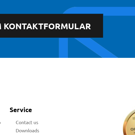
 KONTAKTFORMULAR
Service
b
Contact us
Downloads