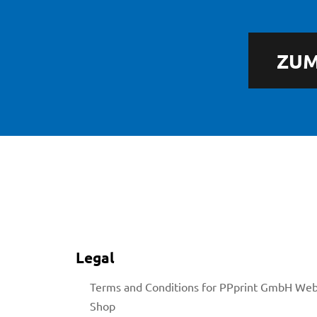
ZUM
licy
rial
Legal
Terms and Conditions for PPprint GmbH We
Shop