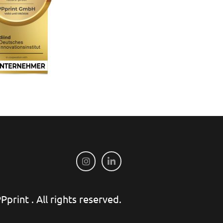
print . All rights reserved.