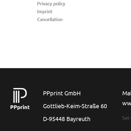
Privacy policy
Imprint
Cancellation
for
 Shop
PPprint GmbH
Mai
ww
on
Gottlieb-Keim-Straße 60
Set
D-95448 Bayreuth