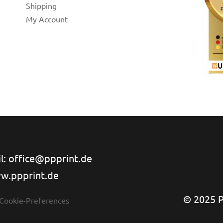
Shipping
My Account
l: office@ppprint.de
w.ppprint.de
© 2025 PP
 Cookie-Preferences