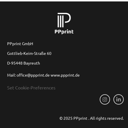
PPprint GmbH
Gottlieb-Keim-Straße 60
D-95448 Bayreuth
Mail: office@ppprint.de www.ppprint.de
Set Cookie-Preferences
© 2025 PPprint . All rights reserved.