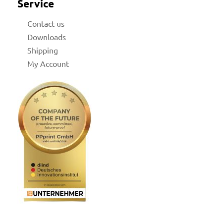
Service
Contact us
Downloads
Shipping
My Account
for
 Shop
on