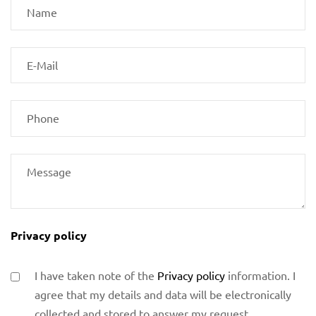
Privacy policy
I have taken note of the
Privacy policy
information. I
agree that my details and data will be electronically
collected and stored to answer my request.