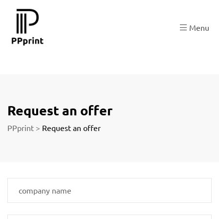
re
Menu
t
Request an offer
PPprint
>
Request an offer