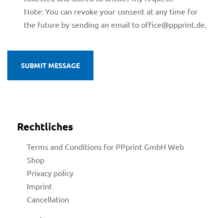
Note: You can revoke your consent at any time for
the future by sending an email to office@ppprint.de.
licy
Rechtliches
Terms and Conditions for PPprint GmbH Web
Shop
rial
Privacy policy
Imprint
Cancellation