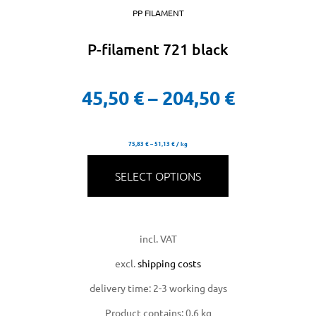
PP FILAMENT
P-filament 721 black
45,50
€
–
204,50
€
75,83
€
–
51,13
€
/
kg
licy
SELECT OPTIONS
incl. VAT
rial
excl.
shipping costs
delivery time:
2-3 working days
Product contains: 0,6
kg