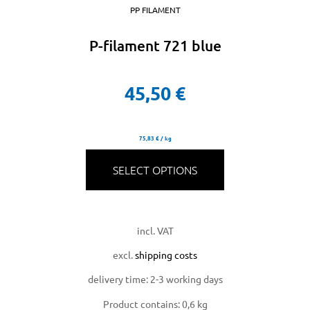
PP FILAMENT
P-filament 721 blue
45,50
€
75,83
€
/
kg
SELECT OPTIONS
incl. VAT
excl.
shipping costs
delivery time:
2-3 working days
Product contains: 0,6
kg