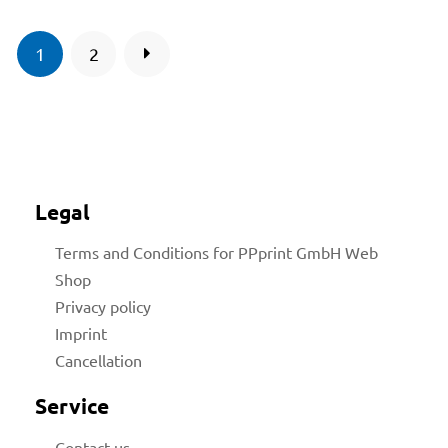
1
2
Legal
Terms and Conditions for PPprint GmbH Web
Shop
Privacy policy
Imprint
Cancellation
Service
Contact us