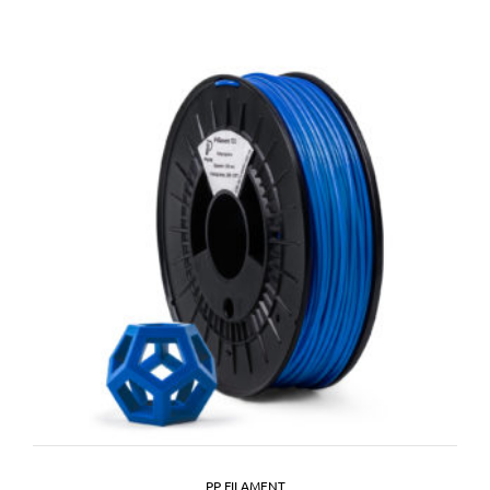
PP FILAMENT