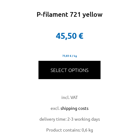
P-filament 721 yellow
45,50
€
75,83
€
/
kg
SELECT OPTIONS
incl. VAT
excl.
shipping costs
delivery time:
2-3 working days
Product contains: 0,6
kg