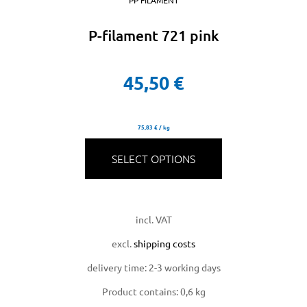
PP FILAMENT
P-filament 721 pink
45,50
€
75,83
€
/
kg
SELECT OPTIONS
incl. VAT
excl.
shipping costs
delivery time:
2-3 working days
Product contains: 0,6
kg