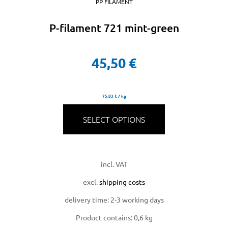
PP FILAMENT
P-filament 721 mint-green
45,50
€
75,83
€
/
kg
SELECT OPTIONS
incl. VAT
excl.
shipping costs
delivery time:
2-3 working days
Product contains: 0,6
kg