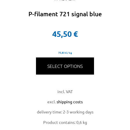
P-filament 721 signal blue
45,50
€
75,83
€
/
kg
SELECT OPTIONS
incl. VAT
excl.
shipping costs
delivery time:
2-3 working days
Product contains: 0,6
kg