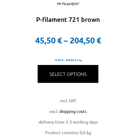
PP FILAMENT
P-filament 721 brown
45,50
€
–
204,50
€
75,83
€
–
340,83
€
/
kg
SELECT OPTIONS
incl. VAT
excl.
shipping costs
delivery time:
2-3 working days
Product contains: 0,6
kg