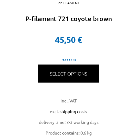
PP FILAMENT
P-filament 721 coyote brown
45,50
€
75,83
€
/
kg
SELECT OPTIONS
incl. VAT
excl.
shipping costs
delivery time:
2-3 working days
Product contains: 0,6
kg