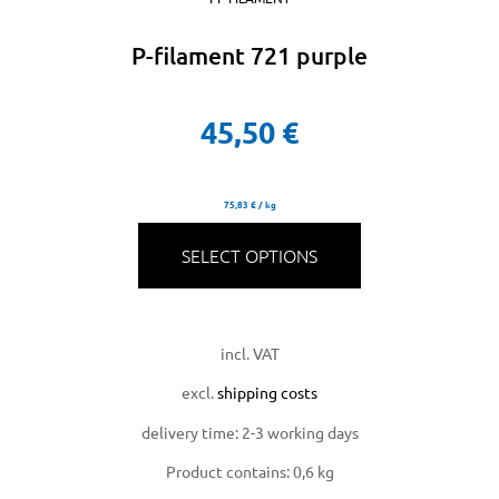
P-filament 721 purple
45,50
€
75,83
€
/
kg
SELECT OPTIONS
incl. VAT
excl.
shipping costs
delivery time:
2-3 working days
Product contains: 0,6
kg