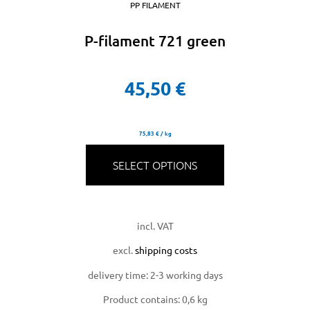
PP FILAMENT
P-filament 721 green
45,50
€
75,83
€
/
kg
SELECT OPTIONS
incl. VAT
excl.
shipping costs
delivery time:
2-3 working days
Product contains: 0,6
kg