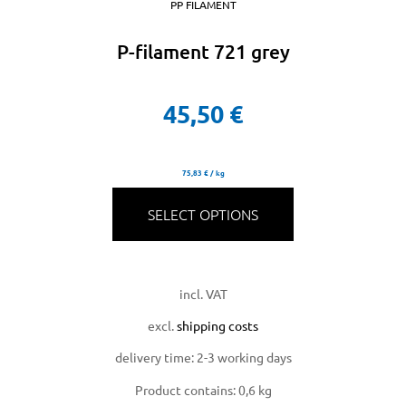
PP FILAMENT
P-filament 721 grey
45,50
€
75,83
€
/
kg
SELECT OPTIONS
incl. VAT
excl.
shipping costs
delivery time:
2-3 working days
Product contains: 0,6
kg