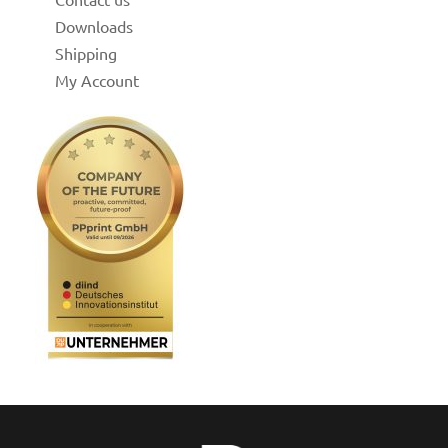
Downloads
Shipping
My Account