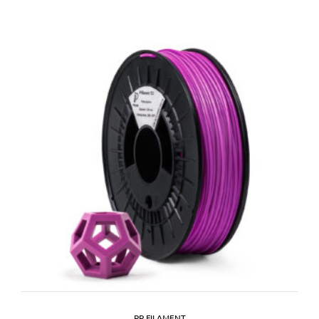
PP FILAMENT