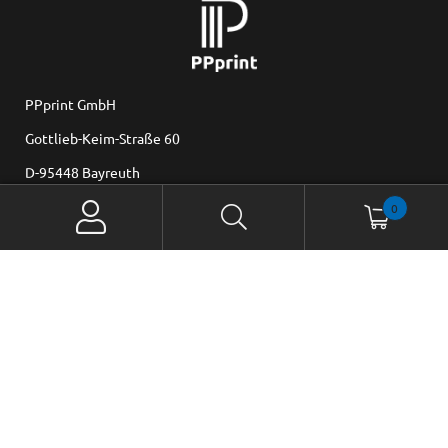
PPprint GmbH
Gottlieb-Keim-Straße 60
D-95448 Bayreuth
0
Mail: office@ppprint.de www.ppprint.de
Set Cookie-Preferences
© 2025 PPprint . All rights reserved.