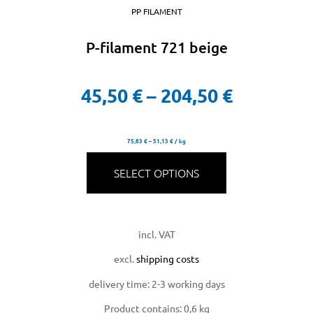
PP FILAMENT
P-filament 721 beige
45,50
€
–
204,50
€
75,83
€
–
51,13
€
/
kg
SELECT OPTIONS
incl. VAT
excl.
shipping costs
delivery time:
2-3 working days
Product contains: 0,6
kg