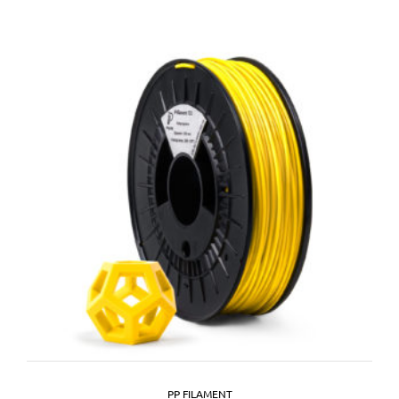
PP FILAMENT