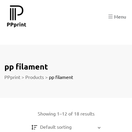
re
Menu
t
pp filament
PPprint
>
Products
>
pp filament
Showing 1–12 of 18 results
Default sorting