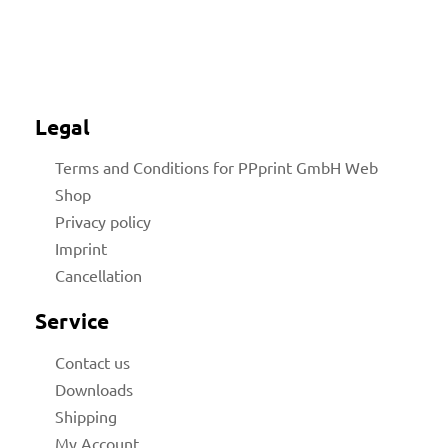
Legal
Terms and Conditions for PPprint GmbH Web
Shop
Privacy policy
Imprint
Cancellation
Service
Contact us
Downloads
Shipping
My Account