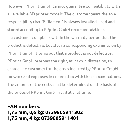
However, PPprint GmbH cannot guarantee compatibility with
all available 3D printer models. The customer bears the sole
responsibility that ‘P-filament’ is always installed, used and
stored according to PPprint GmbH recommendations.
If a customer complains within the warranty period that the
product is defective, but after a corresponding examination by
PPprint GmbH it turns out that a product is not defective,
PPprint GmbH reserves the right, at its own discretion, to
charge the customer for the costs incurred by PPprint GmbH
for work and expenses in connection with these examinations.
The amount of the costs shall be determined on the basis of
the prices of PPprint GmbH valid at that time.
EAN numbers:
1,75 mm, 0,6 kg: 0739805911302
1,75 mm, 4 kg: 0739805911401