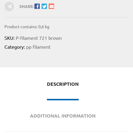
SHARE:
Product contains: 0,6
kg
SKU:
P-filament 721 brown
Category:
pp filament
for
 Shop
DESCRIPTION
on
ADDITIONAL INFORMATION