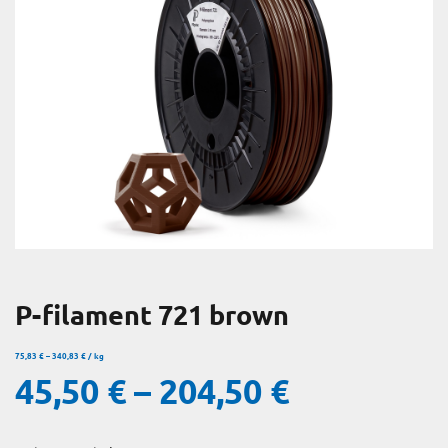
P-filament 721 brown
75,83
€
–
340,83
€
/
kg
45,50
€
–
204,50
€