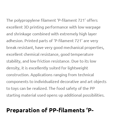
The polypropylene filament ‘P-filament 721’ offers
excellent 3D printing performance with low warpage
and shrinkage combined with extremely high layer
adhesion. Printed parts of ‘P-filament 721’ are very
break resistant, have very good mechanical properties,
excellent chemical resistance, good temperature
stability, and low friction resistance. Due to its low
density, it is excellently suited for lightweight
construction. Applications ranging from technical
components to individualized decorative and art objects
to toys can be realized. The food safety of the PP
starting material used opens up additional possibilities.
Preparation of PP-filaments ‘P-