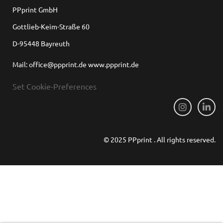
PPprint GmbH
Gottlieb-Keim-Straße 60
D-95448 Bayreuth
Mail: office@ppprint.de www.ppprint.de
Set Cookie-Preferences
© 2025 PPprint . All rights reserved.