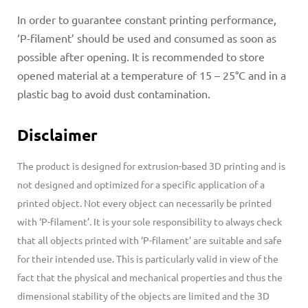
In order to guarantee constant printing performance,
‘P-filament’ should be used and consumed as soon as
possible after opening. It is recommended to store
opened material at a temperature of 15 – 25°C and in a
plastic bag to avoid dust contamination.
Disclaimer
The product is designed for extrusion-based 3D printing and is
not designed and optimized for a specific application of a
printed object. Not every object can necessarily be printed
with ‘P-filament’.
It is your sole responsibility to always check
that all objects printed with ‘P-filament’ are suitable and safe
for their intended use. This is particularly valid in view of the
fact that the physical and mechanical properties and thus the
dimensional stability of the objects are limited and the 3D