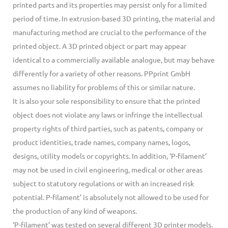
printed parts and its properties may persist only for a limited
period of time. In extrusion-based 3D printing, the material and
manufacturing method are crucial to the performance of the
printed object. A 3D printed object or part may appear
identical to a commercially available analogue, but may behave
differently for a variety of other reasons. PPprint GmbH
assumes no liability for problems of this or similar nature.
It is also your sole responsibility to ensure that the printed
object does not violate any laws or infringe the intellectual
property rights of third parties, such as patents, company or
product identities, trade names, company names, logos,
designs, utility models or copyrights. In addition, ‘P-filament’
may not be used in civil engineering, medical or other areas
subject to statutory regulations or with an increased risk
potential. P-filament’ is absolutely not allowed to be used for
the production of any kind of weapons.
‘P-filament’ was tested on several different 3D printer models.