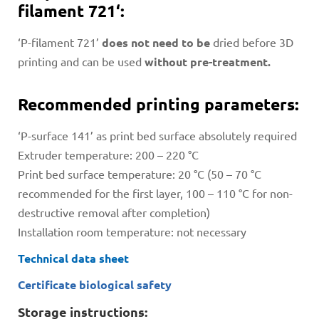
filament 721‘:
‘P-filament 721’
does not need to be
dried before 3D
printing and can be used
without pre-treatment.
Recommended printing parameters:
‘P-surface 141’ as print bed surface absolutely required
Extruder temperature: 200 – 220 °C
Print bed surface temperature: 20 °C (50 – 70 °C
recommended for the first layer, 100 – 110 °C for non-
destructive removal after completion)
Installation room temperature: not necessary
Technical data sheet
Certificate biological safety
Storage instructions: