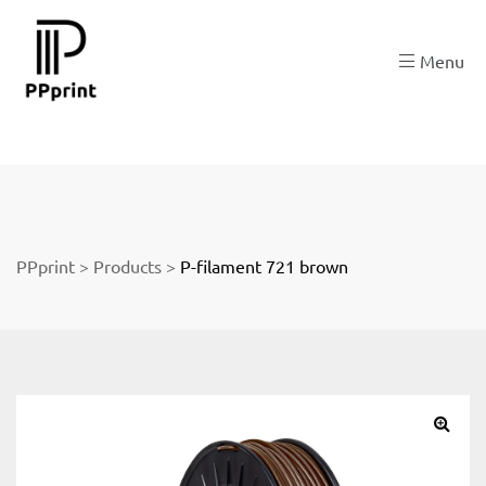
re
Menu
t
PPprint
>
Products
>
P-filament 721 brown