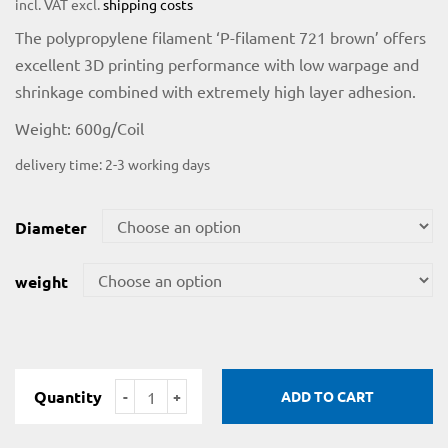
incl. VAT
excl.
shipping costs
The polypropylene filament ‘P-filament 721 brown’ offers
excellent 3D printing performance with low warpage and
shrinkage combined with extremely high layer adhesion.
Weight: 600g/Coil
delivery time:
2-3 working days
Diameter
licy
weight
rial
Quantity
ADD TO CART