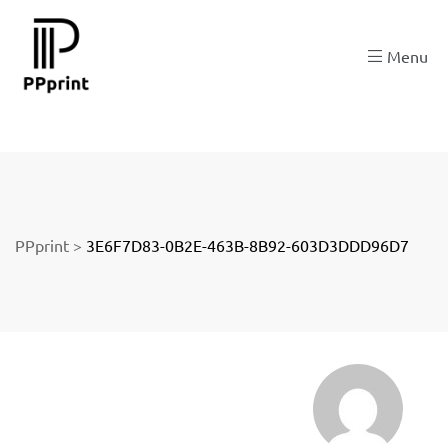
re
Menu
t
PPprint
>
3E6F7D83-0B2E-463B-8B92-603D3DDD96D7