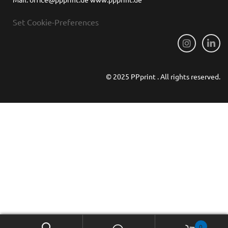
Set Cookie-Preferences
© 2025 PPprint . All rights reserved.
0