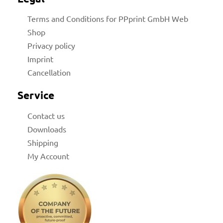
Terms and Conditions for PPprint GmbH Web
Shop
Privacy policy
Imprint
Cancellation
for
Service
 Shop
Contact us
Downloads
Shipping
My Account
on