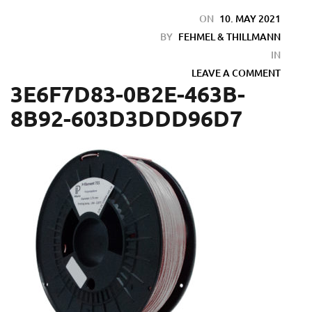
ON
10. MAY 2021
BY
FEHMEL & THILLMANN
IN
LEAVE A COMMENT
3E6F7D83-0B2E-463B-
8B92-603D3DDD96D7