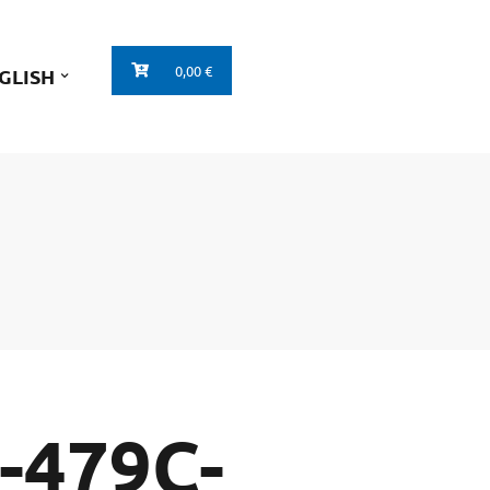
0,00 €
GLISH
-479C-