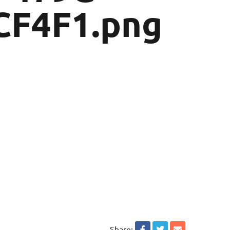
CF4F1.png
Share: