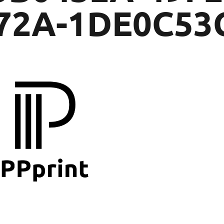
72A-1DE0C53