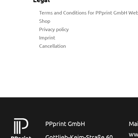
Terms and Conditions for PPprint GmbH We
Shop
Privacy policy
Imprint
Cancellation
for
 Shop
on
PPprint GmbH
Mai
ww
Gottlieb-Keim-Straße 60