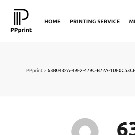
re
HOME
PRINTING SERVICE
M
t
PPprint
>
63B0432A-49F2-479C-B72A-1DE0C53CF
6