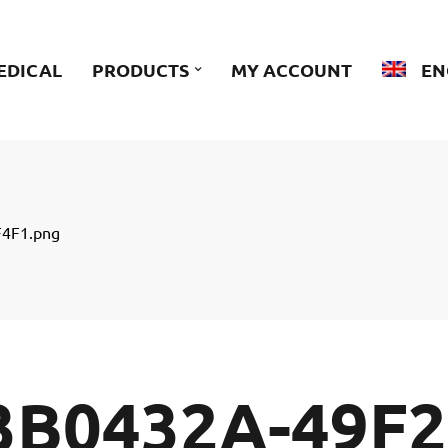
EDICAL
PRODUCTS
MY ACCOUNT
EN
4F1.png
3B0432A-49F2