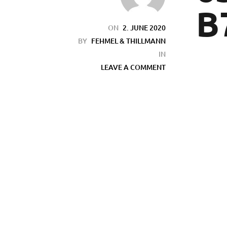
B
ON
2. JUNE 2020
BY
FEHMEL & THILLMANN
IN
LEAVE A COMMENT