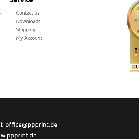
b
Contact us
Downloads
Shipping
My Account
l: office@ppprint.de
w.ppprint.de