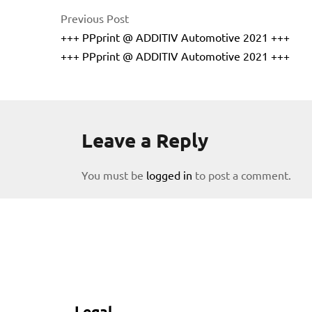
Previous Post
+++ PPprint @ ADDITIV Automotive 2021 +++
+++ PPprint @ ADDITIV Automotive 2021 +++
Leave a Reply
licy
You must be
logged in
to post a comment.
rial
Legal