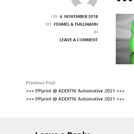
ON
6. NOVEMBER 2018
BY
FEHMEL & THILLMANN
IN
LEAVE A COMMENT
Previous Post
+++ PPprint @ ADDITIV Automotive 2021 +++
+++ PPprint @ ADDITIV Automotive 2021 +++