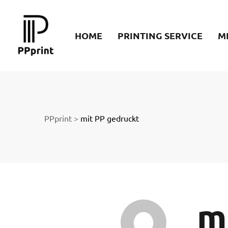
re
HOME
PRINTING SERVICE
M
t
PPprint
>
mit PP gedruckt
m