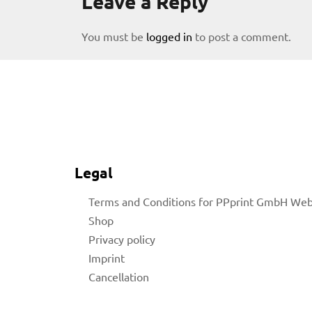
Leave a Reply
You must be
logged in
to post a comment.
licy
Legal
Terms and Conditions for PPprint GmbH We
Shop
Privacy policy
rial
Imprint
Cancellation