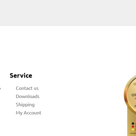
Service
b
Contact us
Downloads
Shipping
My Account