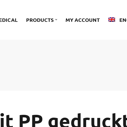
EDICAL
PRODUCTS
MY ACCOUNT
EN
it PP gedruck