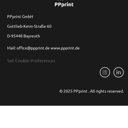
PPprint GmbH
Gottlieb-Keim-Straße 60
D-95448 Bayreuth
Mail: office@ppprint.de www.ppprint.de
Set Cookie-Preferences
© 2025 PPprint . All rights reserved.