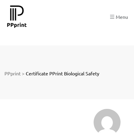
re
Menu
t
PPprint
>
Certificate PPrint Biological Safety