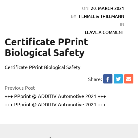
ON
20. MARCH 2021
BY
FEHMEL & THILLMANN
IN
LEAVE A COMMENT
Certificate PPrint
Biological Safety
Certificate PPrint Biological Safety
Share:
Previous Post
+++ PPprint @ ADDITIV Automotive 2021 +++
+++ PPprint @ ADDITIV Automotive 2021 +++