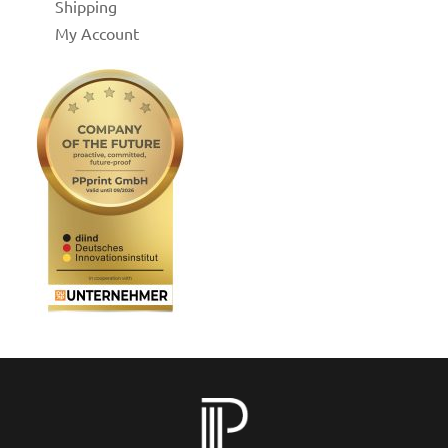
Shipping
My Account
for
 Shop
on