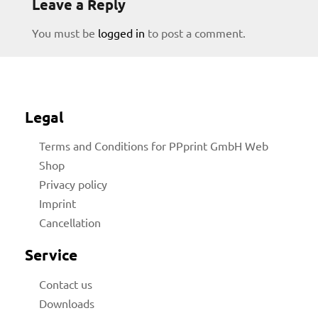
Leave a Reply
You must be
logged in
to post a comment.
Legal
Terms and Conditions for PPprint GmbH Web
Shop
licy
Privacy policy
Imprint
Cancellation
rial
Service
Contact us
Downloads