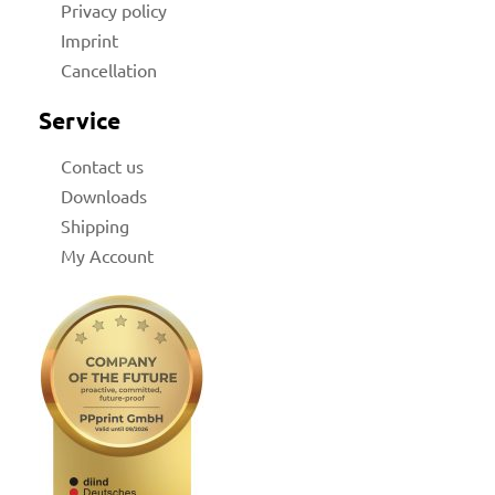
Privacy policy
Imprint
Cancellation
Service
Contact us
Downloads
Shipping
My Account
licy
rial