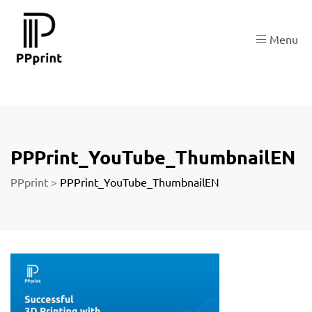
re
Menu
t
PPPrint_YouTube_ThumbnailEN
PPprint
>
PPPrint_YouTube_ThumbnailEN