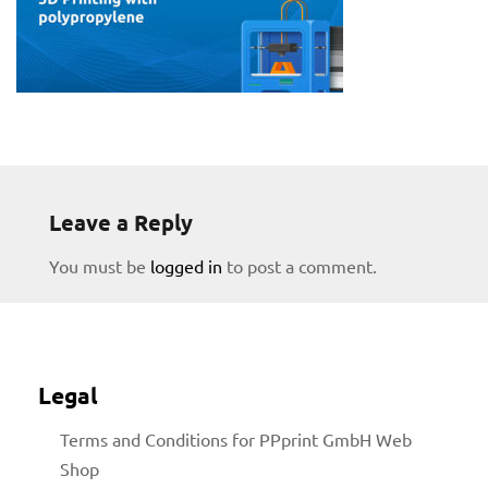
Leave a Reply
You must be
logged in
to post a comment.
Legal
Terms and Conditions for PPprint GmbH Web
Shop