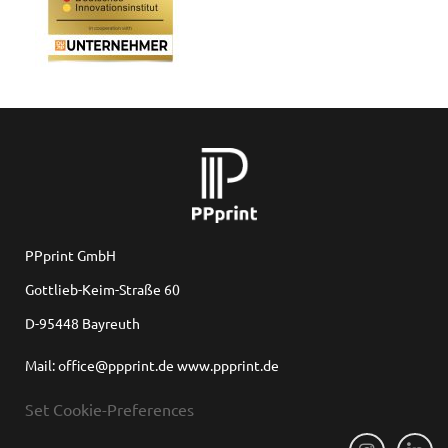
for
 Shop
PPprint GmbH
Gottlieb-Keim-Straße 60
D-95448 Bayreuth
on
Mail: office@ppprint.de www.ppprint.de
Set Cookie-Preferences