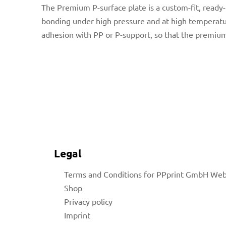
The Premium P-surface plate
is a custom-fit, read
bonding under high pressure and at high temperatur
adhesion with PP or P-support, so that the premium
for
 Shop
Legal
Terms and Conditions for PPprint GmbH We
on
Shop
Privacy policy
Imprint