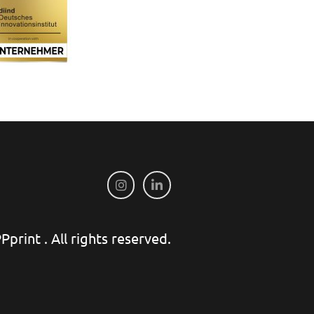
print . All rights reserved.