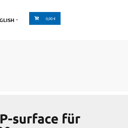
0,00 €
GLISH
P-surface für