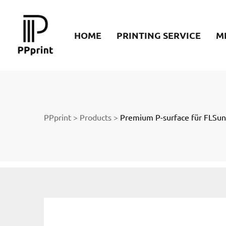
re
HOME
PRINTING SERVICE
M
t
PPprint
>
Products
>
Premium P-surface für FLSu