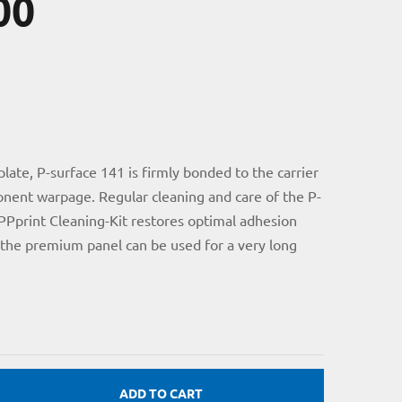
00
ate, P-surface 141 is firmly bonded to the carrier
nent warpage. Regular cleaning and care of the P-
PPprint Cleaning-Kit restores optimal adhesion
 the premium panel can be used for a very long
ADD TO CART