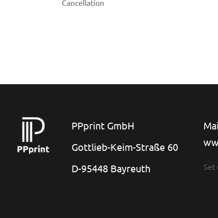
Cancellation
PPprint GmbH
Mai
ww
Gottlieb-Keim-Straße 60
Set
D-95448 Bayreuth