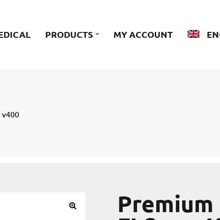
EDICAL
PRODUCTS
MY ACCOUNT
EN
n v400
Premium 