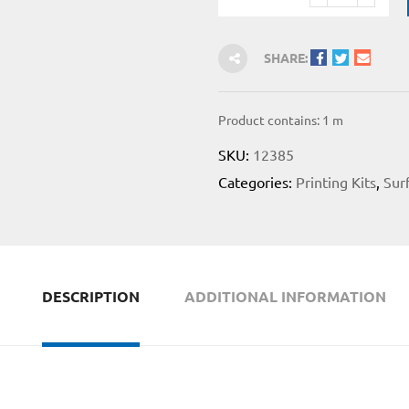
SHARE:
Product contains: 1
m
SKU:
12385
Categories:
Printing Kits
,
Sur
DESCRIPTION
ADDITIONAL INFORMATION