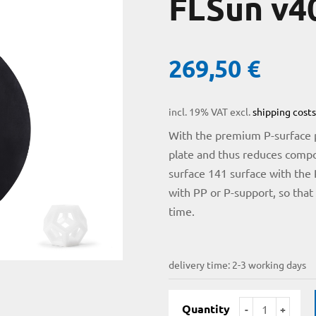
FLSun v4
269,50
€
incl. 19% VAT
excl.
shipping costs
With the premium P-surface pl
plate and thus reduces compo
surface 141 surface with the 
with PP or P-support, so that
time.
delivery time:
2-3 working days
Quantity