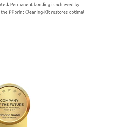
nted.
Permanent bonding is achieved by
h the
PPprint Cleaning-Kit
restores optimal