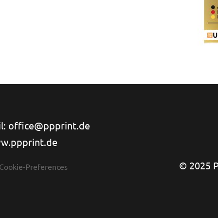
l: office@ppprint.de
w.ppprint.de
© 2025 PP
 Cookie-Preferences