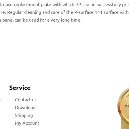
y-to-use replacement plate with which PP can be successfully pri
e. Regular cleaning and care of the P-surface 141 surface wit
 panel can be used for a very long time.
Service
b
Contact us
Downloads
Shipping
My Account