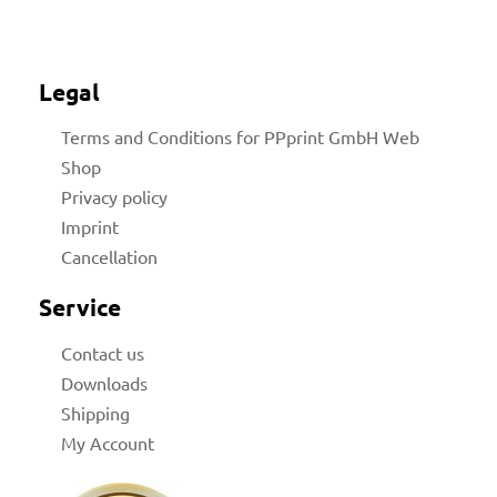
Legal
Terms and Conditions for PPprint GmbH Web
Shop
Privacy policy
Imprint
Cancellation
Service
Contact us
Downloads
Shipping
My Account