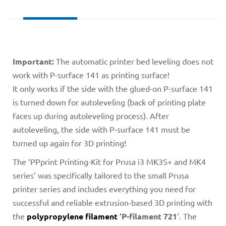
Important:
The automatic printer bed leveling does not
work with P-surface 141 as printing surface!
It only works if the side with the glued-on P-surface 141
is turned down for autoleveling (back of printing plate
faces up during autoleveling process). After
autoleveling, the side with P-surface 141 must be
turned up again for 3D printing!
The ‘PPprint Printing-Kit for Prusa i3 MK3S+ and MK4
series’ was specifically tailored to the small Prusa
printer series and includes everything you need for
successful and reliable extrusion-based 3D printing with
the
polypropylene filament
‘P-filament 721
‘. The