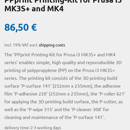
MK3S+ and MK4
86,50
€
incl. 19% VAT
excl.
shipping costs
The ‘PPprint Printing-Kit for Prusa i3 MK3S+ and MK4
series’ enables simple, high quality and reporoducible 3D
printing of polypropylene (PP) on the Prusa i3 MK3S+
licy
series. The printing kit consists of the 3D printing build
surface ‘P-surface 141‘ (252mm x 235mm), the adhesive
film ‘P-adhesive 220’ (252mm x 235mm), the ‘P-roller 621’
for applying the 3D printing build surface, the P-cutter, as
rial
well as the ‘P-wipe 515’ and the ‘P-cleaner 308’ for
cleaning and maintenance of the ‘P-surface 141’.
delivery time:
2-3 working days