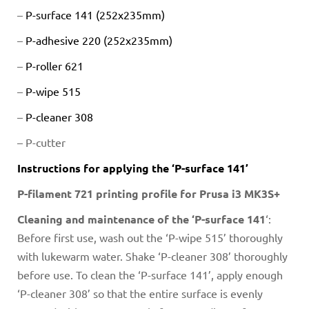
–
P-surface 141 (252x235mm)
–
P-adhesive 220 (252x235mm)
–
P-roller 621
–
P-wipe 515
–
P-cleaner 308
–
P-cutter
Instructions for applying the ‘P-surface 141’
P-filament 721 printing profile for Prusa i3 MK3S+
Cleaning and maintenance of the ‘P-surface 141
‘:
Before first use, wash out the ‘P-wipe 515’ thoroughly
with lukewarm water. Shake ‘P-cleaner 308’ thoroughly
before use. To clean the ‘P-surface 141’, apply enough
‘P-cleaner 308’ so that the entire surface is evenly