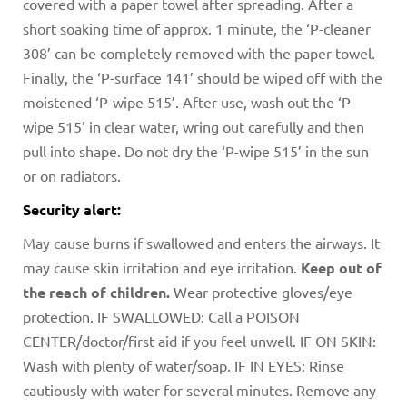
covered with a paper towel after spreading. After a
short soaking time of approx. 1 minute, the ‘P-cleaner
308’ can be completely removed with the paper towel.
Finally, the ‘P-surface 141’ should be wiped off with the
moistened ‘P-wipe 515’. After use, wash out the ‘P-
wipe 515’ in clear water, wring out carefully and then
pull into shape. Do not dry the ‘P-wipe 515’ in the sun
or on radiators.
Security alert:
May cause burns if swallowed and enters the airways. It
may cause skin irritation and eye irritation.
Keep out of
the reach of children.
Wear protective gloves/eye
protection. IF SWALLOWED: Call a POISON
CENTER/doctor/first aid if you feel unwell. IF ON SKIN:
Wash with plenty of water/soap. IF IN EYES: Rinse
cautiously with water for several minutes. Remove any