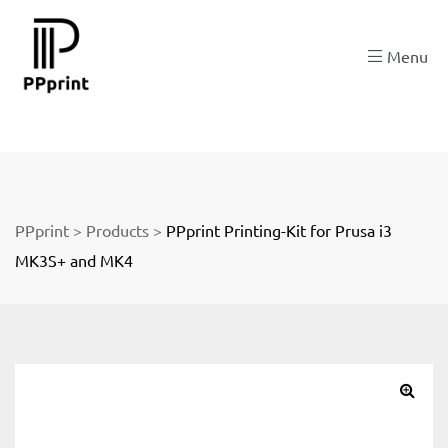
re
Menu
t
PPprint
>
Products
>
PPprint Printing-Kit for Prusa i3
MK3S+ and MK4