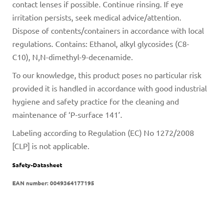
contact lenses if possible. Continue rinsing. If eye
irritation persists, seek medical advice/attention.
Dispose of contents/containers in accordance with local
regulations. Contains: Ethanol, alkyl glycosides (C8-
C10), N,N-dimethyl-9-decenamide.
To our knowledge, this product poses no particular risk
provided it is handled in accordance with good industrial
hygiene and safety practice for the cleaning and
maintenance of ‘P-surface 141’.
Labeling according to Regulation (EC) No 1272/2008
[CLP] is not applicable.
Safety-Datasheet
EAN number:
0049364177195