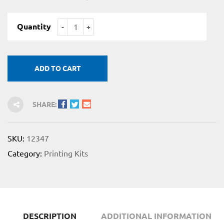
Quantity
ADD TO CART
for
 Shop
SHARE:
SKU:
12347
Category:
Printing Kits
on
DESCRIPTION
ADDITIONAL INFORMATION