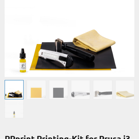
PPprint Printing-Kit for Prusa i3