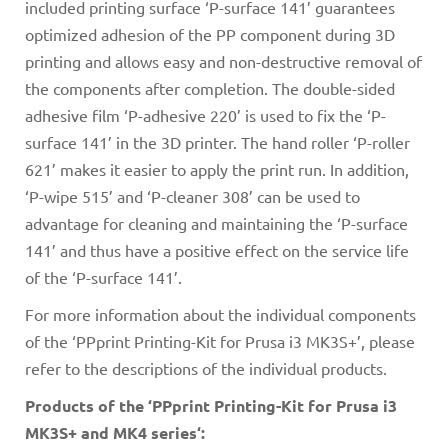
included printing surface ‘P-surface 141’ guarantees
optimized adhesion of the PP component during 3D
printing and allows easy and non-destructive removal of
the components after completion. The double-sided
adhesive film ‘P-adhesive 220’ is used to fix the ‘P-
surface 141’ in the 3D printer. The hand roller ‘P-roller
621’ makes it easier to apply the print run. In addition,
‘P-wipe 515’ and ‘P-cleaner 308’ can be used to
advantage for cleaning and maintaining the ‘P-surface
141’ and thus have a positive effect on the service life
of the ‘P-surface 141’.
For more information about the individual components
of the ‘PPprint Printing-Kit for Prusa i3 MK3S+’, please
refer to the descriptions of the individual products.
Products of the ‘PPprint Printing-Kit for Prusa i3
MK3S+ and MK4 series‘: