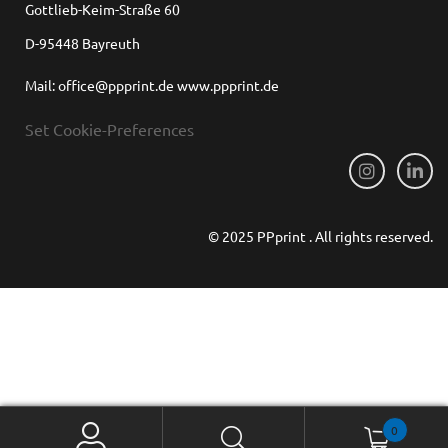
Gottlieb-Keim-Straße 60
D-95448 Bayreuth
Mail: office@ppprint.de www.ppprint.de
Set Cookie-Preferences
© 2025 PPprint . All rights reserved.
0