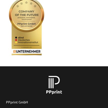
PPprint GmbH